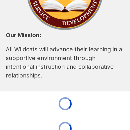
Our Mission:
All Wildcats will advance their learning in a 
supportive environment through 
intentional instruction and collaborative 
relationships.