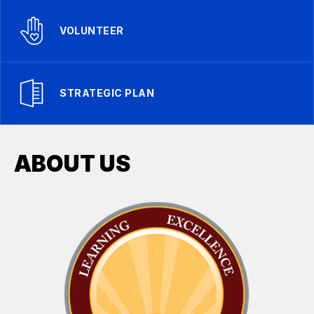
VOLUNTEER
STRATEGIC PLAN
ABOUT US