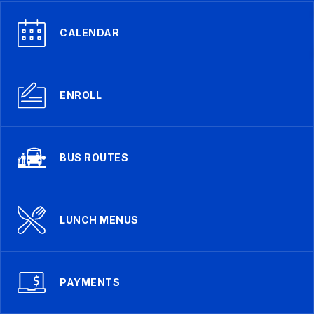
CALENDAR
ENROLL
BUS ROUTES
LUNCH MENUS
PAYMENTS