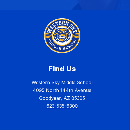
Find Us
Western Sky Middle School
4095 North 144th Avenue
Goodyear, AZ 85395
623-535-6300