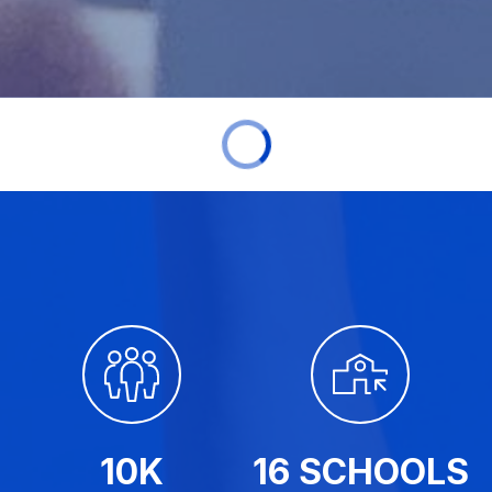
10K
16 SCHOOLS