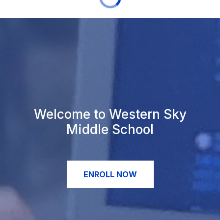
Welcome to Western Sky
Middle School
ENROLL NOW