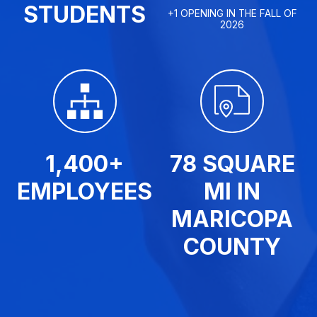
STUDENTS
+1 OPENING IN THE FALL OF
2026
1,400+
78 SQUARE
EMPLOYEES
MI IN
MARICOPA
COUNTY